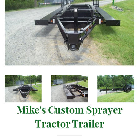
Mike's Custom Sprayer
Tractor Trailer