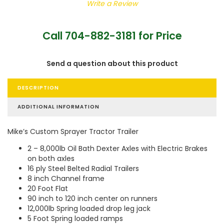
Write a Review
Call 704-882-3181 for Price
Send a question about this product
DESCRIPTION
ADDITIONAL INFORMATION
Mike’s Custom Sprayer Tractor Trailer
2 – 8,000lb Oil Bath Dexter Axles with Electric Brakes
on both axles
16 ply Steel Belted Radial Trailers
8 inch Channel frame
20 Foot Flat
90 inch to 120 inch center on runners
12,000lb Spring loaded drop leg jack
5 Foot Spring loaded ramps