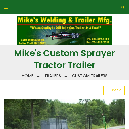
Mike's Custom Sprayer
Tractor Trailer
HOME
→
TRAILERS
→
CUSTOM TRAILERS
← PREV