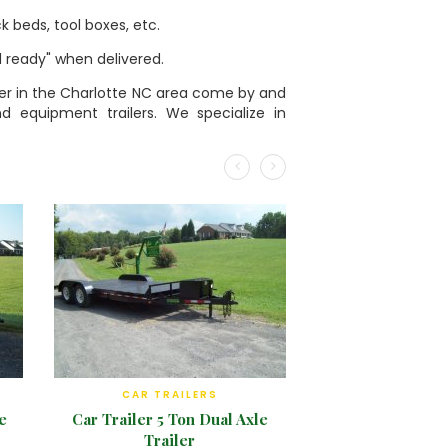
k beds, tool boxes, etc.
ad ready" when delivered.
railer in the Charlotte NC area come by and
and equipment trailers. We specialize in
CAR TRAILERS
e
Car Trailer 5 Ton Dual Axle
Trailer