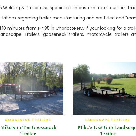
's Welding & Trailer also specializes in custom racks, custom truc
egulations regarding trailer manufacturing and are titled and "ro
ed 10 minutes from I-485 in Charlotte NC. If your looking for a t
 Landscape Trailers, gooseneck trailers, motorcycle trailers 
GOOSENECK TRAILERS
LANDSCAPE TRAILERS
Mike's 10 Ton Gooseneck
Mike's L & G 16 Landscap
Trailer
Trailer