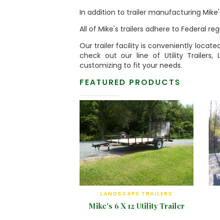
In addition to trailer manufacturing Mike
All of Mike's trailers adhere to Federal r
Our trailer facility is conveniently locat
check out our line of Utility Trailers,
customizing to fit your needs.
FEATURED PRODUCTS
LANDSCAPE TRAILERS
Mike's 6 X 12 Utility Trailer