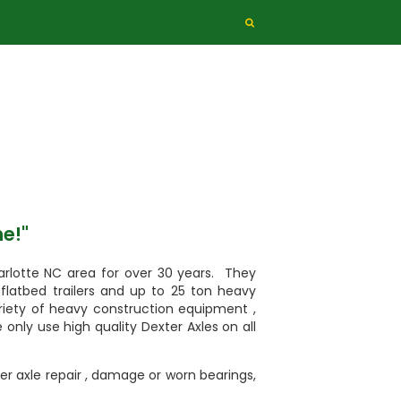
me!"
arlotte NC area for over 30 years. They
s, flatbed trailers and up to 25 ton heavy
ariety of heavy construction equipment ,
e only use high quality Dexter Axles on all
iler axle repair , damage or worn bearings,