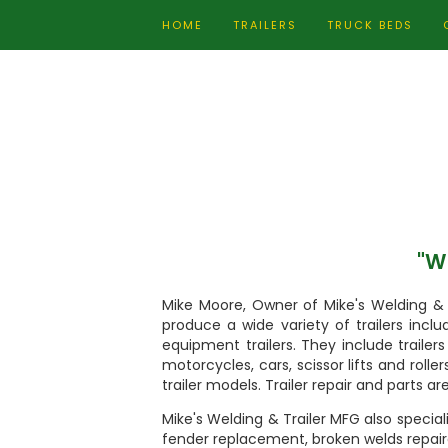
HOME
TRAILERS
TRUCK BEDS
"Wh
Mike Moore, Owner of Mike's Welding & 
produce a wide variety of trailers includ
equipment trailers. They include traile
motorcycles, cars, scissor lifts and rolle
trailer models. Trailer repair and parts are
Mike's Welding & Trailer MFG also speciali
fender replacement, broken welds repair