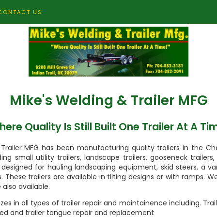
CONTACT US
Mike's Welding & Trailer MFG
ere Quality Is Still Built One Trailer At A Ti
Trailer MFG has been manufacturing quality trailers in the Ch
ing small utility trailers, landscape trailers, gooseneck trailer
rs designed for hauling landscaping equipment, skid steers, a v
rs. These trailers are available in tilting designs or with ramps. W
 also available.
zes in all types of trailer repair and maintainence including. Tra
ed and trailer tongue repair and replacement