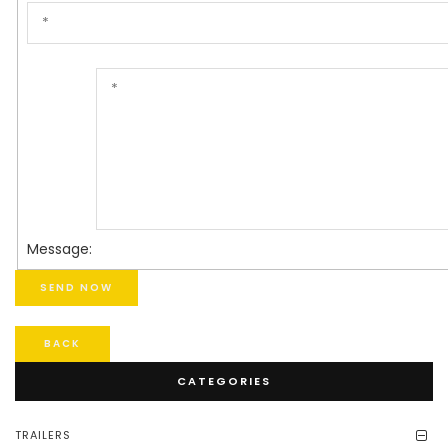
Message:
BACK
CATEGORIES
TRAILERS