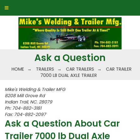
Ask a Question
HOME
→
TRAILERS
→
CAR TRAILERS
→
CAR TRAILER
7000 LB DUAL AXLE TRAILER
Mike's Welding & Trailer MFG
8208 Mill Grove Rd
Indian Trail, NC. 28079
Ph: 704-882-3181
Fax: 704-882-2097
Ask a Question About Car
Trailer 7000 lb Dual Axle