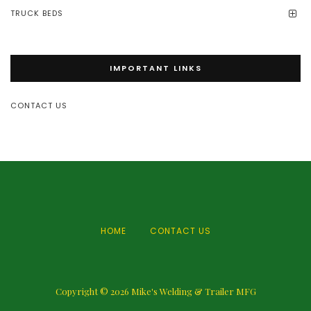
TRUCK BEDS
IMPORTANT LINKS
CONTACT US
HOME
CONTACT US
Copyright © 2026
Mike's Welding & Trailer MFG