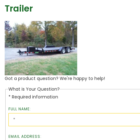
Trailer
Got a product question? We're happy to help!
What is Your Question?
* Required information
FULL NAME:
EMAIL ADDRESS: