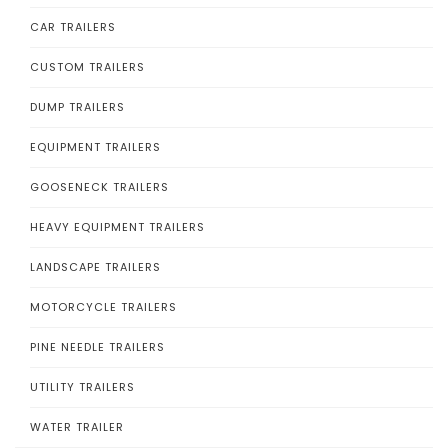
CAR TRAILERS
CUSTOM TRAILERS
DUMP TRAILERS
EQUIPMENT TRAILERS
GOOSENECK TRAILERS
HEAVY EQUIPMENT TRAILERS
LANDSCAPE TRAILERS
MOTORCYCLE TRAILERS
PINE NEEDLE TRAILERS
UTILITY TRAILERS
WATER TRAILER